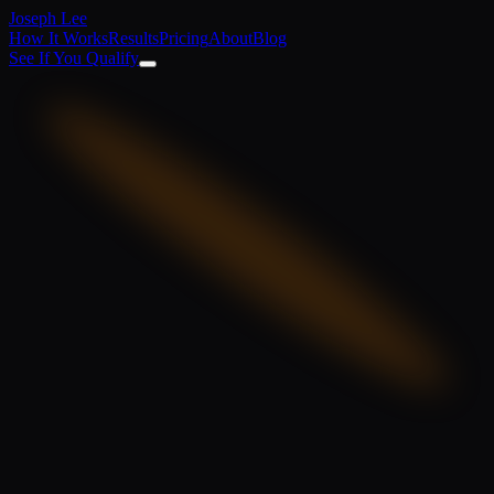
Joseph Lee
How It Works
Results
Pricing
About
Blog
See If You Qualify